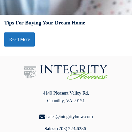
Tips For Buying Your Dream Home
Read More
4140 Pleasant Valley Rd,
Chantilly, VA 20151
sales@integrityhmw.com
Sales:
(703) 223-6286