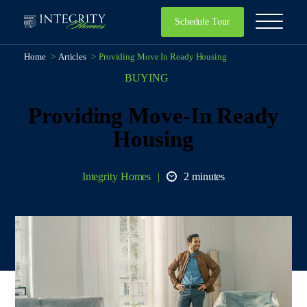
Schedule Tour
Home
>
Articles
>
Providing Move In Ready Housing
BUYING
Providing Move-In Ready
Housing
Integrity Homes
2 minutes