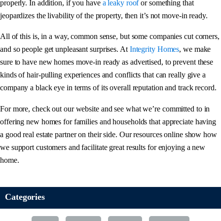
properly. In addition, if you have
a leaky roof
or something that
jeopardizes the livability of the property, then it’s not move-in ready.
All of this is, in a way, common sense, but some companies cut corners,
and so people get unpleasant surprises. At
Integrity Homes
, we make
sure to have new homes move-in ready as advertised, to prevent these
kinds of hair-pulling experiences and conflicts that can really give a
company a black eye in terms of its overall reputation and track record.
For more, check out our website and see what we’re committed to in
offering new homes for families and households that appreciate having
a good real estate partner on their side. Our resources online show how
we support customers and facilitate great results for enjoying a new
home.
Categories