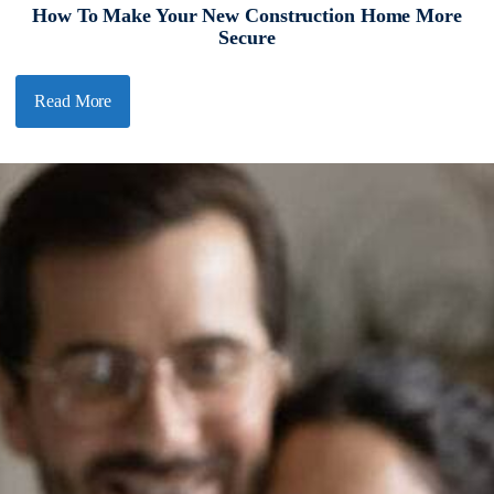
How To Make Your New Construction Home More
Secure
Read More