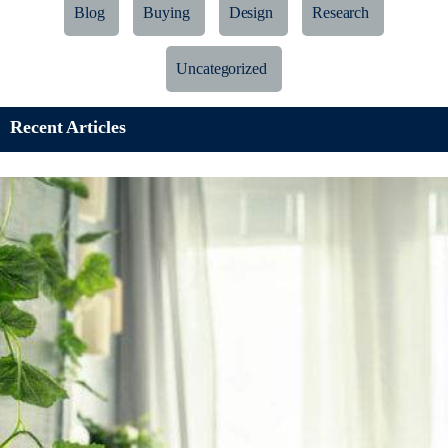
Blog
Buying
Design
Research
Uncategorized
Recent Articles