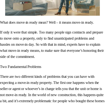
What does move-in ready mean? Well – it means move-in ready.
If only it were that simple. Too many people sign contracts and prepare
to move onto a property, only to find unanticipated problems and
hassles on move-in day. So with that in mind, experts have to explain
what move-in ready means, to make sure that everyone’s honoring their
side of the commitment.
Two Fundamental Problems
There are two different kinds of problems that you can have with
expecting a move-in ready property. The first one happens when the
seller or agent or whoever’s in charge tells you that the unit or home is
not move-in ready. In the world of new construction, this happens quite
a bit, and it’s extremely problematic for people who bought these homes