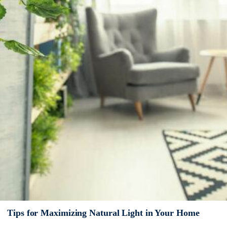
Tips for Maximizing Natural Light in Your Home