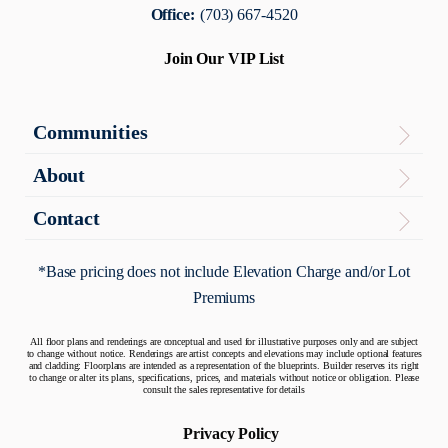
Office:
(703) 667-4520
Join Our VIP List
Communities
Virginia
About
The Enclave
About
Contact
Contact Us
Maryland
Articles
*Base pricing does not include Elevation Charge and/or Lot
Potomac Overlook
Premiums
Warranty
Quick Move-In Homes
All floor plans and renderings are conceptual and used for illustrative purposes only and are subject
to change without notice. Renderings are artist concepts and elevations may include optional features
and cladding: Floorplans are intended as a representation of the blueprints. Builder reserves its right
to change or alter its plans, specifications, prices, and materials without notice or obligation. Please
consult the sales representative for details
Privacy Policy