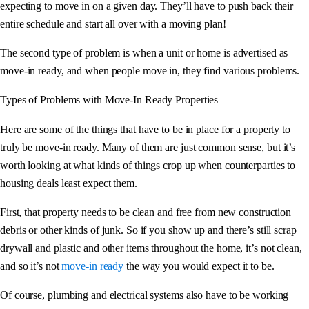
expecting to move in on a given day. They’ll have to push back their
entire schedule and start all over with a moving plan!
The second type of problem is when a unit or home is advertised as
move-in ready, and when people move in, they find various problems.
Types of Problems with Move-In Ready Properties
Here are some of the things that have to be in place for a property to
truly be move-in ready. Many of them are just common sense, but it’s
worth looking at what kinds of things crop up when counterparties to
housing deals least expect them.
First, that property needs to be clean and free from new construction
debris or other kinds of junk. So if you show up and there’s still scrap
drywall and plastic and other items throughout the home, it’s not clean,
and so it’s not
move-in ready
the way you would expect it to be.
Of course, plumbing and electrical systems also have to be working