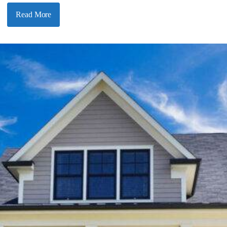
Read More