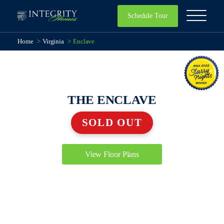
Schedule Tour
Home
>
Virginia
>
Enclave
THE ENCLAVE
SOLD OUT
View Floor Plans