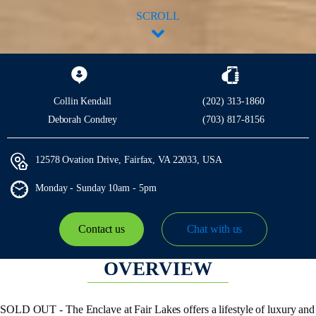
SCROLL
Collin Kendall
(202) 313-1860
Deborah Condrey
(703) 817-8156
12578 Ovation Drive, Fairfax, VA 22033, USA
Monday - Sunday
10am - 5pm
Contact us
Chat with us
OVERVIEW
SOLD OUT - The Enclave at Fair Lakes offers a lifestyle of luxury and