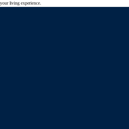
your living experience.