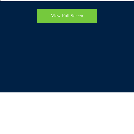
View Full Screen