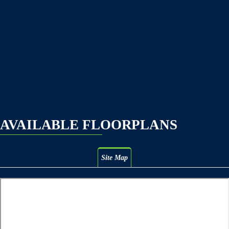
AVAILABLE FLOORPLANS
Site Map