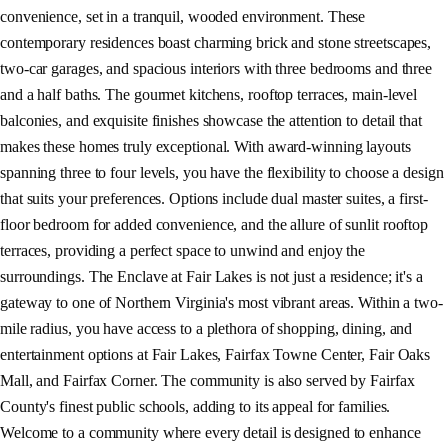
convenience, set in a tranquil, wooded environment. These
contemporary residences boast charming brick and stone streetscapes,
two-car garages, and spacious interiors with three bedrooms and three
and a half baths. The gourmet kitchens, rooftop terraces, main-level
balconies, and exquisite finishes showcase the attention to detail that
makes these homes truly exceptional. With award-winning layouts
spanning three to four levels, you have the flexibility to choose a design
that suits your preferences. Options include dual master suites, a first-
floor bedroom for added convenience, and the allure of sunlit rooftop
terraces, providing a perfect space to unwind and enjoy the
surroundings. The Enclave at Fair Lakes is not just a residence; it's a
gateway to one of Northern Virginia's most vibrant areas. Within a two-
mile radius, you have access to a plethora of shopping, dining, and
entertainment options at Fair Lakes, Fairfax Towne Center, Fair Oaks
Mall, and Fairfax Corner. The community is also served by Fairfax
County's finest public schools, adding to its appeal for families.
Welcome to a community where every detail is designed to enhance