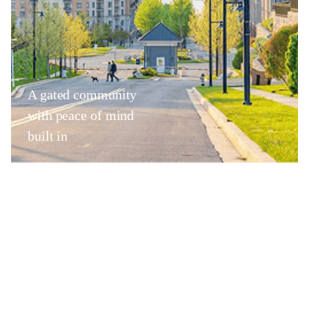
A gated community
with peace of mind
built in