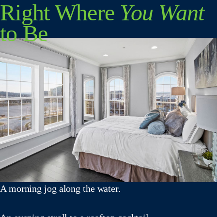
Right Where
You Want
to Be
A morning jog along the water.