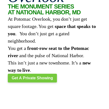
THE MONUMENT SERIES
AT NATIONAL HARBOR, MD
At Potomac Overlook, you don’t just get
square footage. You get
space that speaks to
you
. You don’t just get a gated
neighborhood.
You get a
front-row seat to the Potomac
river
and the pulse of National Harbor.
This isn’t just a new townhome. It’s a
new
way to live
.
Get A Private Showing