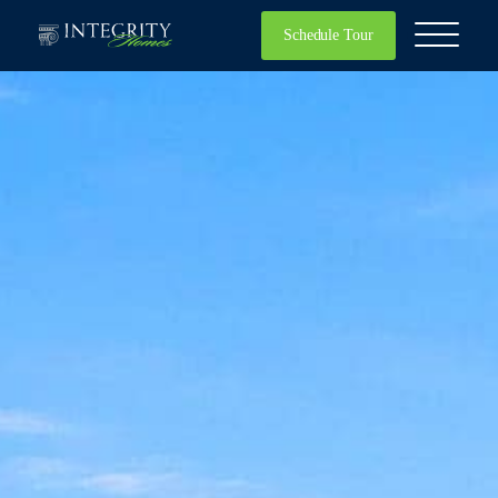
Schedule Tour