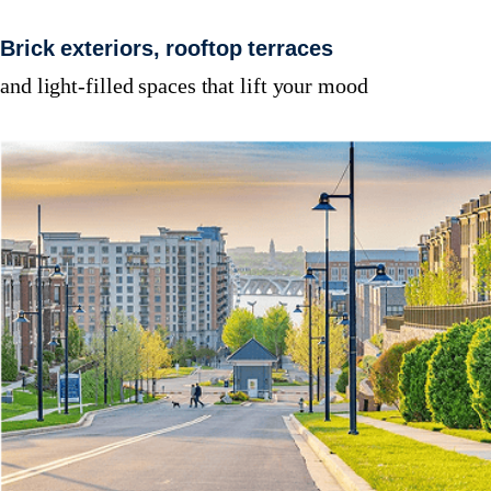
Brick exteriors, rooftop terraces
and light-filled spaces that lift your mood