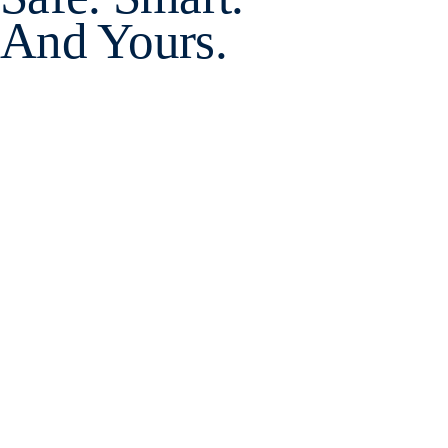
And Yours.