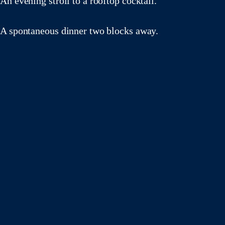
An evening stroll to a rooftop cocktail.
A spontaneous dinner two blocks away.