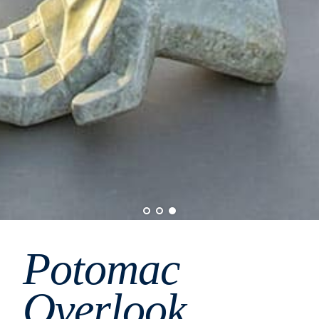
Potomac
Overlook