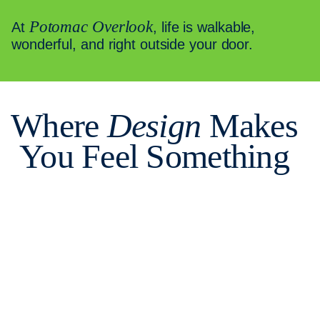
Potomac Overlook
At
, life is walkable,
wonderful, and right outside your door.
Where
Design
Makes
You Feel Something