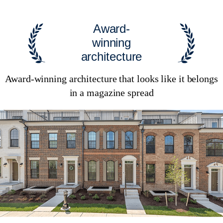
Award-
winning
architecture
Award-winning architecture that looks like it belongs
in a magazine spread