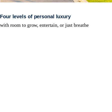
Four levels of personal luxury
with room to grow, entertain, or just breathe