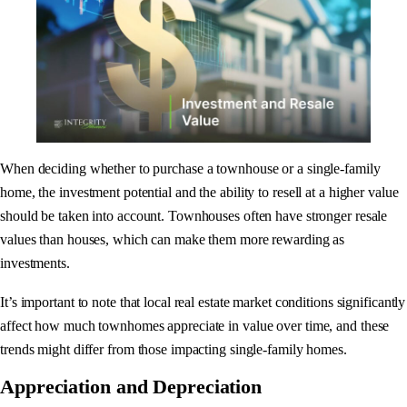
When deciding whether to purchase a townhouse or a single-family
home, the investment potential and the ability to resell at a higher value
should be taken into account. Townhouses often have stronger resale
values than houses, which can make them more rewarding as
investments.
It’s important to note that local real estate market conditions significantly
affect how much townhomes appreciate in value over time, and these
trends might differ from those impacting single-family homes.
Appreciation and Depreciation