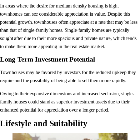
In areas where the desire for medium density housing is high,
townhomes can see considerable appreciation in value. Despite this
potential growth, townhouses often appreciate at a rate that may be less
than that of single-family homes. Single-family homes are typically
sought after due to their more spacious and private nature, which tends
to make them more appealing in the real estate market.
Long-Term Investment Potential
Townhouses may be favored by investors for the reduced upkeep they
require and the possibility of being able to sell them more rapidly.
Owing to their expansive dimensions and increased seclusion, single-
family houses could stand as superior investment assets due to their
enhanced potential for appreciation over a longer period.
Lifestyle and Suitability