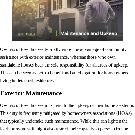
Owners of townhouses typically enjoy the advantage of community
assistance with exterior maintenance, whereas those who own
standalone houses bear the sole responsibility for all areas of upkeep.
This can be seen as both a benefit and an obligation for homeowners
living in detached residences.
Exterior Maintenance
Owners of townhouses must tend to the upkeep of their home’s exterior.
This duty is frequently mitigated by homeowners associations (HOAs)
that typically undertake such maintenance. While this can lighten the
load for owners, it might also restrict their capacity to personalize the