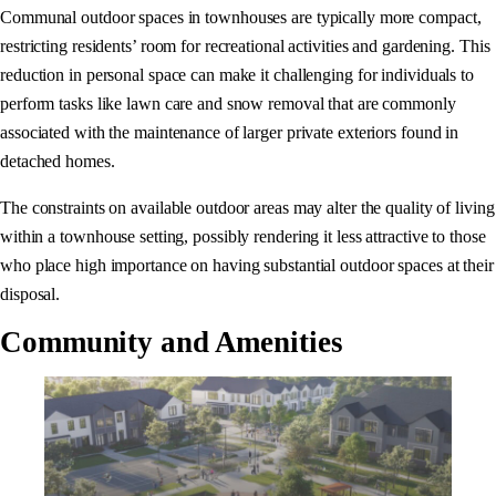
Communal outdoor spaces in townhouses are typically more compact,
restricting residents’ room for recreational activities and gardening. This
reduction in personal space can make it challenging for individuals to
perform tasks like lawn care and snow removal that are commonly
associated with the maintenance of larger private exteriors found in
detached homes.
The constraints on available outdoor areas may alter the quality of living
within a townhouse setting, possibly rendering it less attractive to those
who place high importance on having substantial outdoor spaces at their
disposal.
Community and Amenities