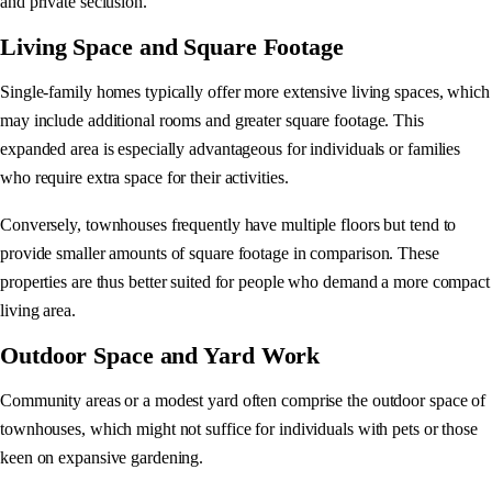
and private seclusion.
Living Space and Square Footage
Single-family homes typically offer more extensive living spaces, which
may include additional rooms and greater square footage. This
expanded area is especially advantageous for individuals or families
who require extra space for their activities.
Conversely, townhouses frequently have multiple floors but tend to
provide smaller amounts of square footage in comparison. These
properties are thus better suited for people who demand a more compact
living area.
Outdoor Space and Yard Work
Community areas or a modest yard often comprise the outdoor space of
townhouses, which might not suffice for individuals with pets or those
keen on expansive gardening.