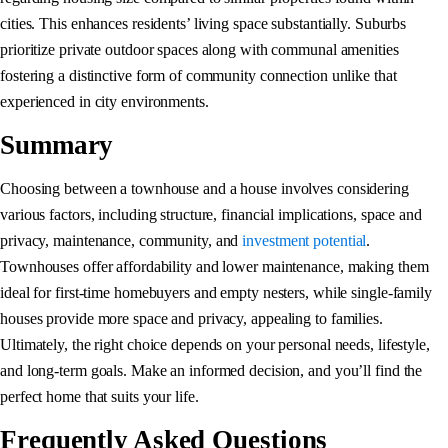
cities. This enhances residents’ living space substantially. Suburbs
prioritize private outdoor spaces along with communal amenities
fostering a distinctive form of community connection unlike that
experienced in city environments.
Summary
Choosing between a townhouse and a house involves considering
various factors, including structure, financial implications, space and
privacy, maintenance, community, and
investment potential
.
Townhouses offer affordability and lower maintenance, making them
ideal for first-time homebuyers and empty nesters, while single-family
houses provide more space and privacy, appealing to families.
Ultimately, the right choice depends on your personal needs, lifestyle,
and long-term goals. Make an informed decision, and you’ll find the
perfect home that suits your life.
Frequently Asked Questions