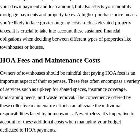
your down payment and loan amount, but also affects your monthly
mortgage payments and property taxes. A higher purchase price means
you’re likely to face greater ongoing costs such as elevated property
taxes. It is crucial to take into account these sustained financial
obligations when deciding between different types of properties like
townhouses or houses.
HOA Fees and Maintenance Costs
Owners of townhouses should be mindful that paying HOA fees is an
important aspect of their expenses. These fees often encompass a variety
of services such as upkeep for shared spaces, insurance coverage,
landscaping needs, and waste removal. The convenience offered by
these collective maintenance efforts can alleviate the individual
responsibilities faced by homeowners. Nevertheless, it’s imperative to
account for these additional costs when managing your budget
dedicated to HOA payments.