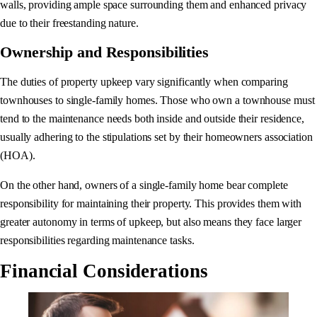
walls, providing ample space surrounding them and enhanced privacy
due to their freestanding nature.
Ownership and Responsibilities
The duties of property upkeep vary significantly when comparing
townhouses to single-family homes. Those who own a townhouse must
tend to the maintenance needs both inside and outside their residence,
usually adhering to the stipulations set by their homeowners association
(HOA).
On the other hand, owners of a single-family home bear complete
responsibility for maintaining their property. This provides them with
greater autonomy in terms of upkeep, but also means they face larger
responsibilities regarding maintenance tasks.
Financial Considerations