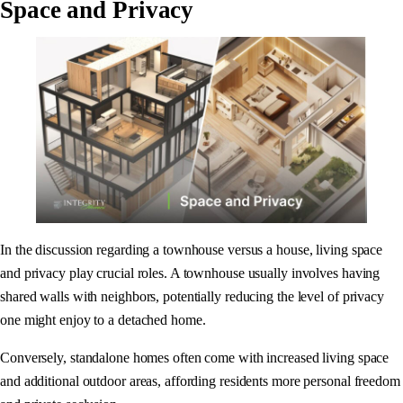
Space and Privacy
In the discussion regarding a townhouse versus a house, living space
and privacy play crucial roles. A townhouse usually involves having
shared walls with neighbors, potentially reducing the level of privacy
one might enjoy to a detached home.
Conversely, standalone homes often come with increased living space
and additional outdoor areas, affording residents more personal freedom