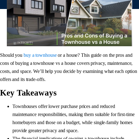
Should you
buy a townhouse
or a house? This guide on the pros and
cons of buying a townhouse vs a house covers privacy, maintenance,
costs, and space. We’ll help you decide by examining what each option
offers and its trade-offs.
Key Takeaways
Townhouses offer lower purchase prices and reduced
maintenance responsibilities, making them suitable for first-time
homebuyers and those on a budget, while single-family homes
provide greater privacy and space.
The financial implications of owning a townhouse include