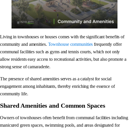
Living in townhouses or houses comes with the significant benefits of
community and amenities.
Townhouse communities
frequently offer
communal facilities such as gyms and tennis courts, which not only
allow residents easy access to recreational activities, but also promote a
strong sense of camaraderie.
The presence of shared amenities serves as a catalyst for social
engagement among inhabitants, thereby enriching the essence of
community life.
Shared Amenities and Common Spaces
Owners of townhouses often benefit from communal facilities including
manicured green spaces, swimming pools, and areas designated for