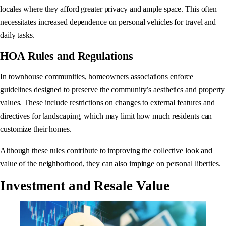
locales where they afford greater privacy and ample space. This often
necessitates increased dependence on personal vehicles for travel and
daily tasks.
HOA Rules and Regulations
In townhouse communities, homeowners associations enforce
guidelines designed to preserve the community’s aesthetics and property
values. These include restrictions on changes to external features and
directives for landscaping, which may limit how much residents can
customize their homes.
Although these rules contribute to improving the collective look and
value of the neighborhood, they can also impinge on personal liberties.
Investment and Resale Value