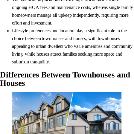
ongoing HOA fees and maintenance costs, whereas single-family
homeowners manage all upkeep independently, requiring more
effort and investment.
Lifestyle preferences and location play a significant role in the
choice between townhouses and houses, with townhouses
appealing to urban dwellers who value amenities and community
living, while houses attract families seeking more space and
suburban tranquility.
Differences Between Townhouses and
Houses