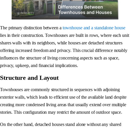
The primary distinction between a
townhouse and a standalone house
lies in their construction. Townhouses are built in rows, where each unit
shares walls with its neighbors, while houses are detached structures
offering increased freedom and privacy. This crucial difference notably
influences the structure of living concerning aspects such as space,
privacy, upkeep, and financial implications.
Structure and Layout
Townhouses are commonly structured in sequences with adjoining
exterior walls, which leads to efficient use of the available land despite
creating more condensed living areas that usually extend over multiple
stories. This configuration may restrict the amount of outdoor space.
On the other hand, detached houses stand alone without any shared