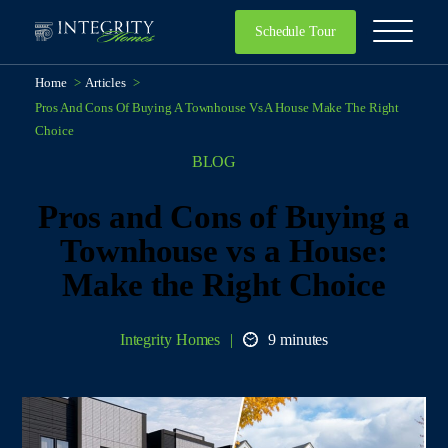
Schedule Tour
Home
>
Articles
>
Pros And Cons Of Buying A Townhouse Vs A House Make The Right
Choice
BLOG
Pros and Cons of Buying a
Townhouse vs a House:
Make the Right Choice
Integrity Homes
9 minutes