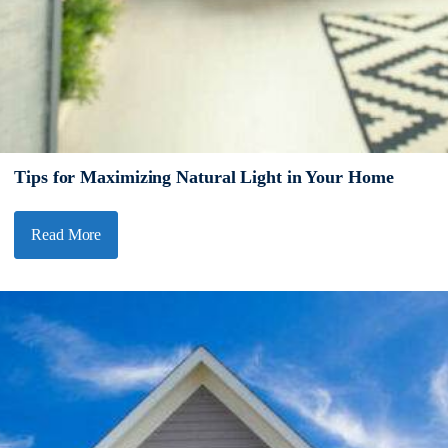
Tips for Maximizing Natural Light in Your Home
Read More