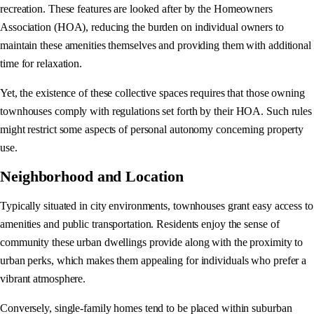
recreation. These features are looked after by the Homeowners
Association (HOA), reducing the burden on individual owners to
maintain these amenities themselves and providing them with additional
time for relaxation.
Yet, the existence of these collective spaces requires that those owning
townhouses comply with regulations set forth by their HOA. Such rules
might restrict some aspects of personal autonomy concerning property
use.
Neighborhood and Location
Typically situated in city environments, townhouses grant easy access to
amenities and public transportation. Residents enjoy the sense of
community these urban dwellings provide along with the proximity to
urban perks, which makes them appealing for individuals who prefer a
vibrant atmosphere.
Conversely, single-family homes tend to be placed within suburban