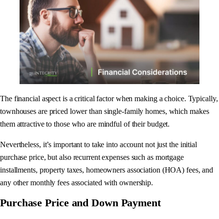
The financial aspect is a critical factor when making a choice. Typically,
townhouses are priced lower than single-family homes, which makes
them attractive to those who are mindful of their budget.
Nevertheless, it’s important to take into account not just the initial
purchase price, but also recurrent expenses such as mortgage
installments, property taxes, homeowners association (HOA) fees, and
any other monthly fees associated with ownership.
Purchase Price and Down Payment