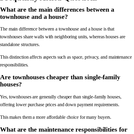
What are the main differences between a
townhouse and a house?
The main difference between a townhouse and a house is that
townhouses share walls with neighboring units, whereas houses are
standalone structures.
This distinction affects aspects such as space, privacy, and maintenance
responsibilities.
Are townhouses cheaper than single-family
houses?
Yes, townhouses are generally cheaper than single-family houses,
offering lower purchase prices and down payment requirements.
This makes them a more affordable choice for many buyers.
What are the maintenance responsibilities for