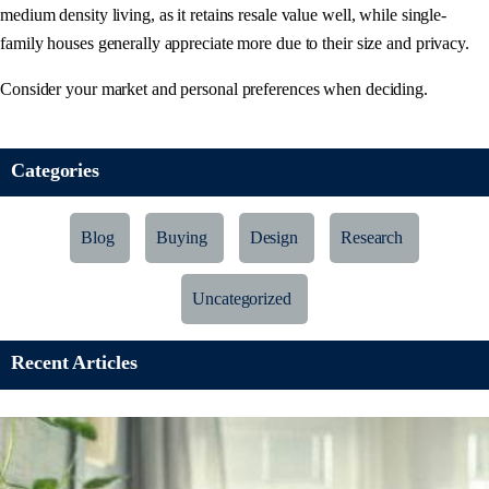
medium density living, as it retains resale value well, while single-
family houses generally appreciate more due to their size and privacy.
Consider your market and personal preferences when deciding.
Categories
Blog
Buying
Design
Research
Uncategorized
Recent Articles