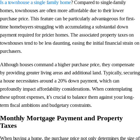
Is a townhouse a single family home
? Compared to single-family
homes, townhouses are often more affordable due to their lower
purchase price. This feature can be particularly advantageous for first-
time homebuyers struggling with accumulating a substantial down
payment required for pricier homes. The associated property taxes on
townhouses tend to be less daunting, easing the initial financial strain on
purchasers.
Although houses command a higher purchase price, they compensate
by providing greater living areas and additional land. Typically, securing
a house necessitates around a 20% down payment, which can
profoundly impact affordability considerations. When contemplating
these upfront expenses, it’s crucial to balance them against your long-
term fiscal ambitions and budgetary constraints.
Monthly Mortgage Payment and Property
Taxes
When buying a home, the purchase price not only determines the size of