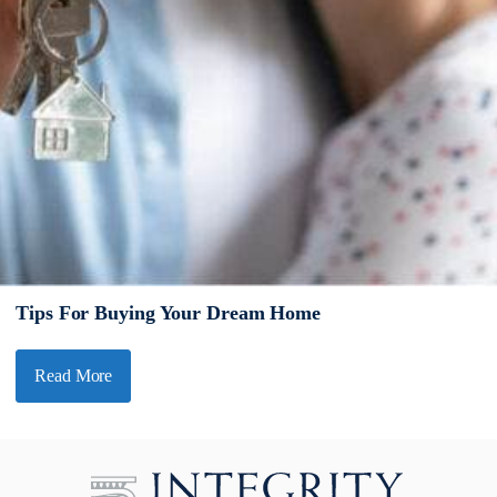
Tips For Buying Your Dream Home
Read More