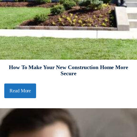
How To Make Your New Construction Home More
Secure
Read More