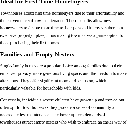
Ideal for First-Time Homebuyers
Townhouses attract first-time homebuyers due to their affordability and
the convenience of low maintenance. These benefits allow new
homeowners to devote more time to their personal interests rather than
extensive property upkeep, thus making townhouses a prime option for
those purchasing their first homes.
Families and Empty Nesters
Single-family homes are a popular choice among families due to their
enhanced privacy, more generous living space, and the freedom to make
alterations. They offer significant room and seclusion, which is
particularly valuable for households with kids.
Conversely, individuals whose children have grown up and moved out
often opt for townhouses as they provide a sense of community and
necessitate less maintenance. The lower upkeep demands of
townhouses attract empty nesters who wish to embrace an easier way of