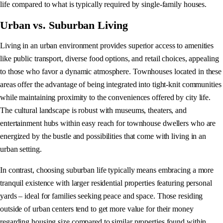
life compared to what is typically required by single-family houses.
Urban vs. Suburban Living
Living in an urban environment provides superior access to amenities
like public transport, diverse food options, and retail choices, appealing
to those who favor a dynamic atmosphere. Townhouses located in these
areas offer the advantage of being integrated into tight-knit communities
while maintaining proximity to the conveniences offered by city life.
The cultural landscape is robust with museums, theaters, and
entertainment hubs within easy reach for townhouse dwellers who are
energized by the bustle and possibilities that come with living in an
urban setting.
In contrast, choosing suburban life typically means embracing a more
tranquil existence with larger residential properties featuring personal
yards – ideal for families seeking peace and space. Those residing
outside of urban centers tend to get more value for their money
regarding housing size compared to similar properties found within