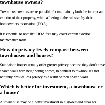
townhouse owners?
Townhouse owners are responsible for maintaining both the interior and
exterior of their property, while adhering to the rules set by their
homeowners association (HOA).
It is essential to note that HOA fees may cover certain exterior
maintenance tasks.
How do privacy levels compare between
townhouses and houses?
Standalone houses usually offer greater privacy because they don’t have
shared walls with neighboring homes, in contrast to townhouses that
naturally provide less privacy as a result of their shared walls.
Which is better for investment, a townhouse or
a house?
A townhouse may be a better investment in high-demand areas for