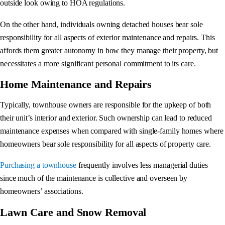
outside look owing to HOA regulations.
On the other hand, individuals owning detached houses bear sole
responsibility for all aspects of exterior maintenance and repairs. This
affords them greater autonomy in how they manage their property, but
necessitates a more significant personal commitment to its care.
Home Maintenance and Repairs
Typically, townhouse owners are responsible for the upkeep of both
their unit’s interior and exterior. Such ownership can lead to reduced
maintenance expenses when compared with single-family homes where
homeowners bear sole responsibility for all aspects of property care.
Purchasing a townhouse
frequently involves less managerial duties
since much of the maintenance is collective and overseen by
homeowners’ associations.
Lawn Care and Snow Removal