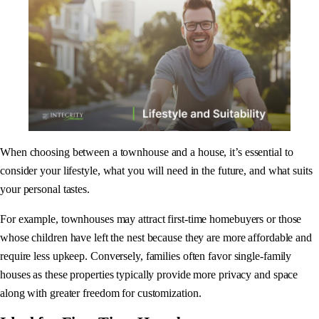
When choosing between a townhouse and a house, it’s essential to
consider your lifestyle, what you will need in the future, and what suits
your personal tastes.
For example, townhouses may attract first-time homebuyers or those
whose children have left the nest because they are more affordable and
require less upkeep. Conversely, families often favor single-family
houses as these properties typically provide more privacy and space
along with greater freedom for customization.