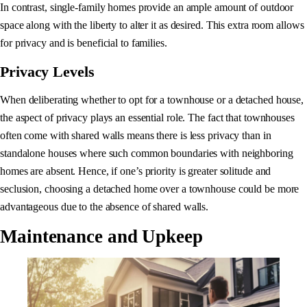
In contrast, single-family homes provide an ample amount of outdoor
space along with the liberty to alter it as desired. This extra room allows
for privacy and is beneficial to families.
Privacy Levels
When deliberating whether to opt for a townhouse or a detached house,
the aspect of privacy plays an essential role. The fact that townhouses
often come with shared walls means there is less privacy than in
standalone houses where such common boundaries with neighboring
homes are absent. Hence, if one’s priority is greater solitude and
seclusion, choosing a detached home over a townhouse could be more
advantageous due to the absence of shared walls.
Maintenance and Upkeep