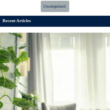
Uncategorized
Recent Articles