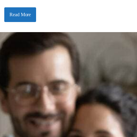
Read More