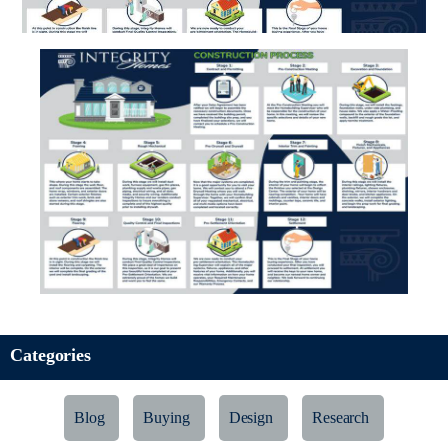
Categories
Blog
Buying
Design
Research