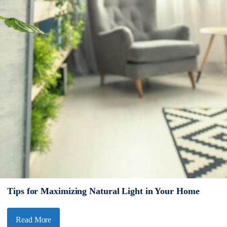
Tips for Maximizing Natural Light in Your Home
Read More