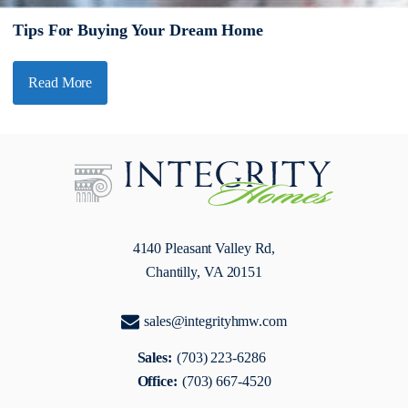
Tips For Buying Your Dream Home
Read More
4140 Pleasant Valley Rd,
Chantilly, VA 20151
sales@integrityhmw.com
Sales:
(703) 223-6286
Office:
(703) 667-4520