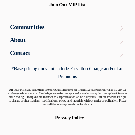
Join Our VIP List
Communities
Virginia
About
The Enclave
About
Contact
Contact Us
Maryland
Articles
*Base pricing does not include Elevation Charge and/or Lot
Potomac Overlook
Premiums
Warranty
Quick Move-In Homes
All floor plans and renderings are conceptual and used for illustrative purposes only and are subject
to change without notice. Renderings are artist concepts and elevations may include optional features
and cladding: Floorplans are intended as a representation of the blueprints. Builder reserves its right
to change or alter its plans, specifications, prices, and materials without notice or obligation. Please
consult the sales representative for details
Privacy Policy