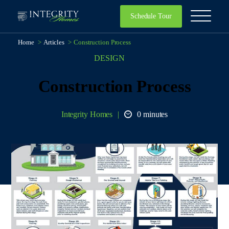
Schedule Tour
Home
>
Articles
>
Construction Process
DESIGN
Construction Process
Integrity Homes
0 minutes