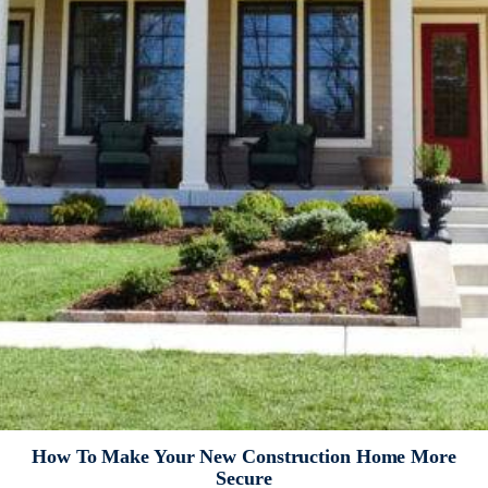
How To Make Your New Construction Home More
Secure