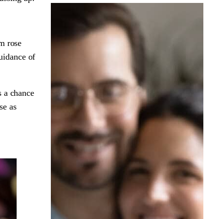
am rose
uidance of
s a chance
se as