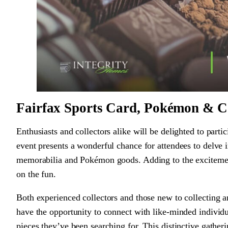
Fairfax Sports Card, Pokémon & Co
Enthusiasts and collectors alike will be delighted to par
event presents a wonderful chance for attendees to delve i
memorabilia and Pokémon goods. Adding to the excitement,
on the fun.
Both experienced collectors and those new to collecting 
have the opportunity to connect with like-minded individua
pieces they’ve been searching for. This distinctive gathe