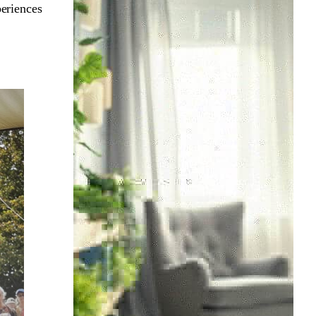
periences