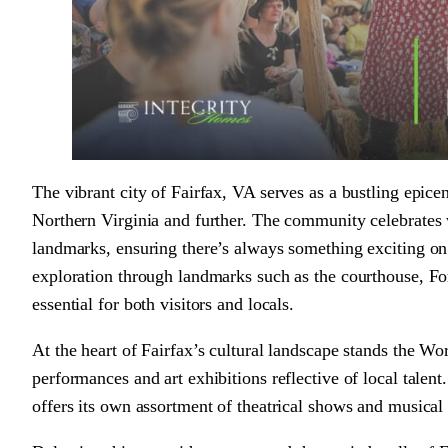
The vibrant city of Fairfax, VA serves as a bustling epice
Northern Virginia and further. The community celebrates w
landmarks, ensuring there’s always something exciting on 
exploration through landmarks such as the courthouse, 
essential for both visitors and locals.
At the heart of Fairfax’s cultural landscape stands the W
performances and art exhibitions reflective of local tale
offers its own assortment of theatrical shows and musical