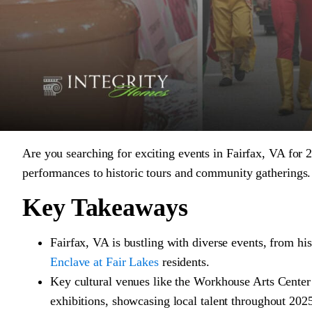
Are you searching for exciting events in Fairfax, VA for 2
performances to historic tours and community gatherings. 
Key Takeaways
Fairfax, VA is bustling with diverse events, from his
Enclave at Fair Lakes
residents.
Key cultural venues like the Workhouse Arts Center
exhibitions, showcasing local talent throughout 202