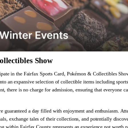
llectibles Show
ticipate in the Fairfax Sports Card, Pokémon & Collectibles Sh
nto an expansive selection of collectible items including sport
 there is no charge for admission, ensuring that everyone ca
are guaranteed a day filled with enjoyment and enthusiasm. Att
ls, exchange tales of their collections, and potentially discove
ring within Fairfax County represents an experience not worth p