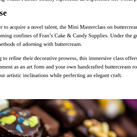
se
er to acquire a novel talent, the Mini Masterclass on buttercre
lcoming confines of Fran’s Cake & Candy Supplies. Under the g
 methods of adorning with buttercream.
 to refine their decorative prowess, this immersive class offer
hment as an art form and your own handcrafted buttercream ro
r artistic inclinations while perfecting an elegant craft.