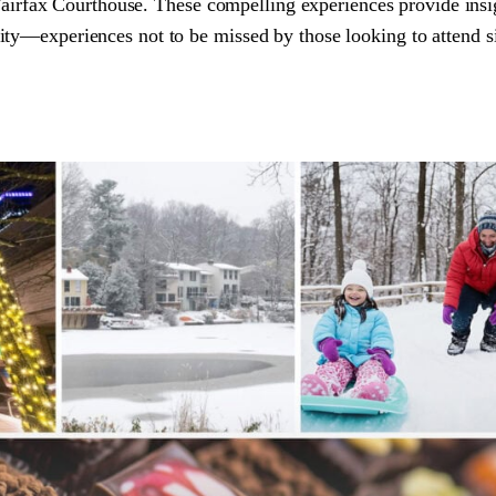
 Fairfax Courthouse. These compelling experiences provide insi
ty—experiences not to be missed by those looking to attend s