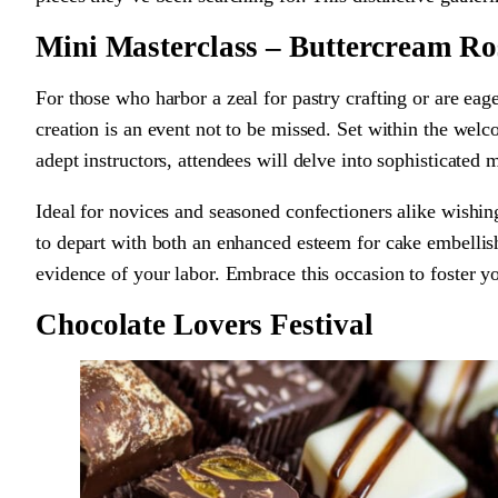
Mini Masterclass – Buttercream Ro
For those who harbor a zeal for pastry crafting or are eag
creation is an event not to be missed. Set within the we
adept instructors, attendees will delve into sophisticated
Ideal for novices and seasoned confectioners alike wishing
to depart with both an enhanced esteem for cake embellis
evidence of your labor. Embrace this occasion to foster you
Chocolate Lovers Festival