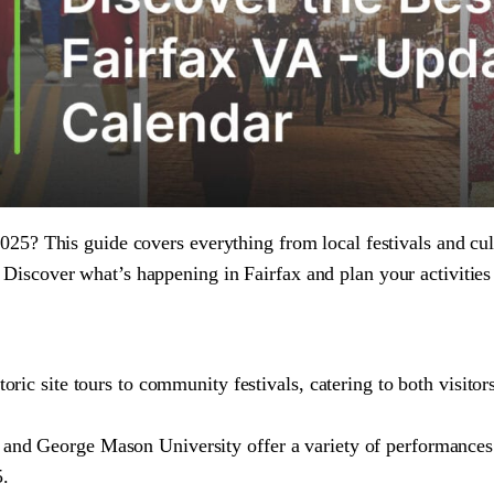
025? This guide covers everything from local festivals and cul
Discover what’s happening in Fairfax and plan your activities
toric site tours to community festivals, catering to both visito
 and George Mason University offer a variety of performances
5.