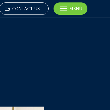
CONTACT US
MENU