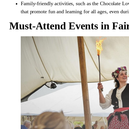
Family-friendly activities, such as the Chocolate Lo
that promote fun and learning for all ages, even dur
Must-Attend Events in Fai