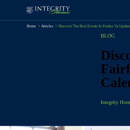
Home
>
Articles
>
Discover The Best Events In Fairfax Va Updat
BLOG
Disco
Fair
Cale
Integrity Hom