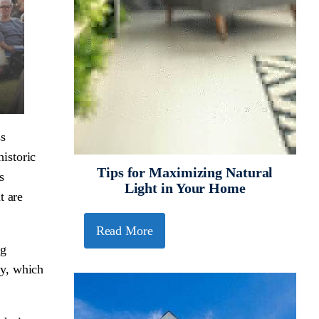
ss
istoric
Tips for Maximizing Natural
s
Light in Your Home
t are
Read More
ng
ty, which