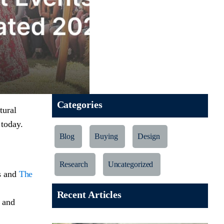
Categories
tural
 today.
Blog
Buying
Design
Research
Uncategorized
rs and
The
Recent Articles
 and