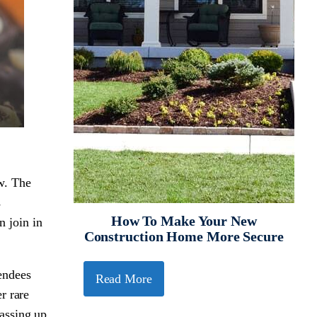
ow. The
s
How To Make Your New
n join in
Construction Home More Secure
endees
Read More
r rare
assing up.