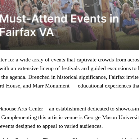
nter for a wide array of events that captivate crowds from acro
ith an extensive lineup of festivals and guided excursions to h
the agenda. Drenched in historical significance, Fairfax invite
Ford House, and Marr Monument — educational experiences tha
orkhouse Arts Center – an establishment dedicated to showcasi
nt. Complementing this artistic venue is George Mason Universi
 events designed to appeal to varied audiences.