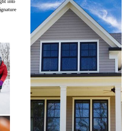
ght into
ignature