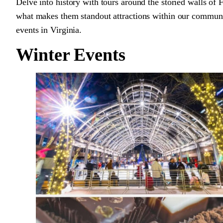
Delve into history with tours around the storied walls of
what makes them standout attractions within our communi
events in Virginia.
Winter Events