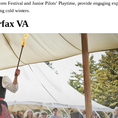
vers Festival and Junior Pilots’ Playtime, provide engaging ex
ing cold winters.
rfax VA