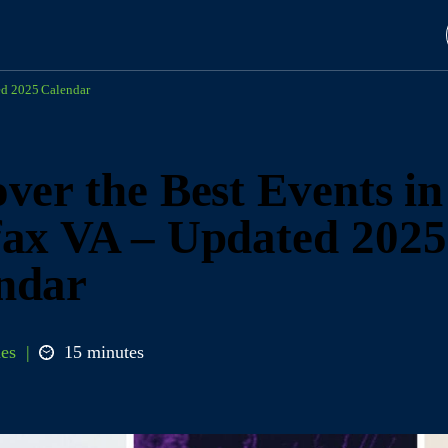
ed 2025 Calendar
ver the Best Events in
fax VA – Updated 2025
ndar
es
15 minutes