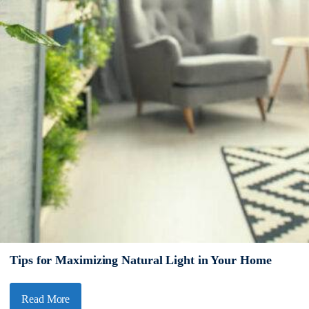
Tips for Maximizing Natural Light in Your Home
Read More