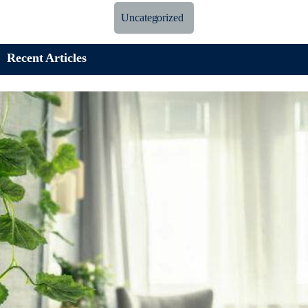
Uncategorized
Recent Articles