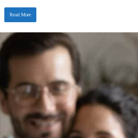
Read More