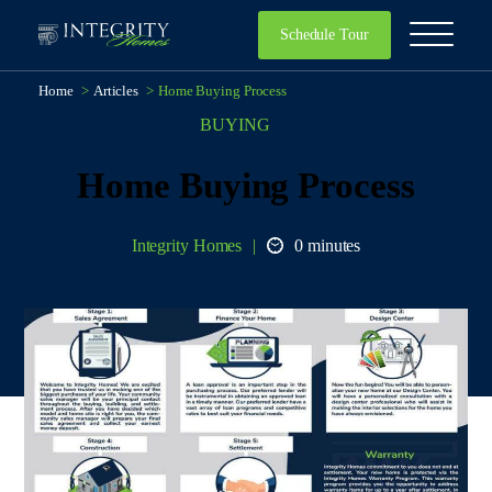
Schedule Tour
Home
>
Articles
>
Home Buying Process
BUYING
Home Buying Process
Integrity Homes
0 minutes