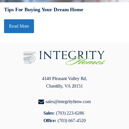
Tips For Buying Your Dream Home
Read More
4140 Pleasant Valley Rd,
Chantilly, VA 20151
sales@integrityhmw.com
Sales:
(703) 223-6286
Office:
(703) 667-4520