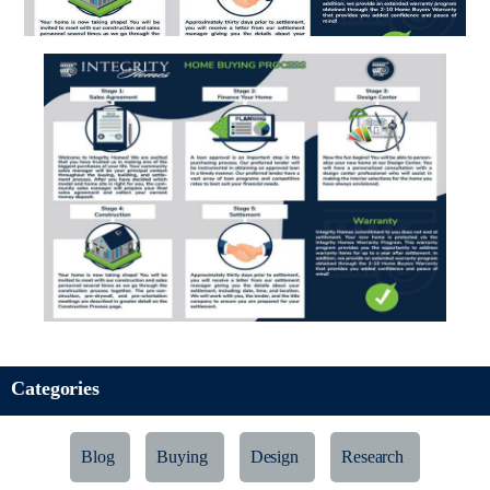
Categories
Blog
Buying
Design
Research