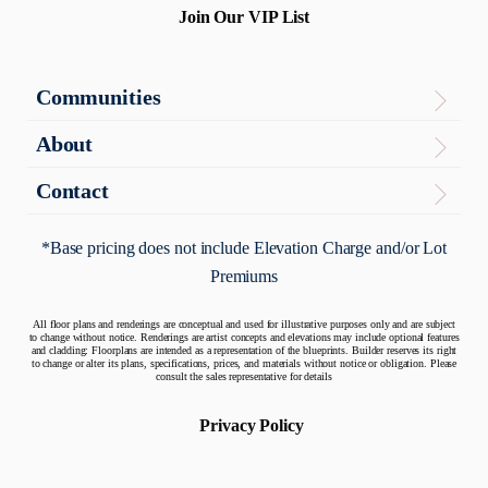
Join Our VIP List
Communities
Virginia
About
The Enclave
About
Contact
Contact Us
Maryland
Articles
*Base pricing does not include Elevation Charge and/or Lot
Potomac Overlook
Premiums
Warranty
Quick Move-In Homes
All floor plans and renderings are conceptual and used for illustrative purposes only and are subject
to change without notice. Renderings are artist concepts and elevations may include optional features
and cladding: Floorplans are intended as a representation of the blueprints. Builder reserves its right
to change or alter its plans, specifications, prices, and materials without notice or obligation. Please
consult the sales representative for details
Privacy Policy