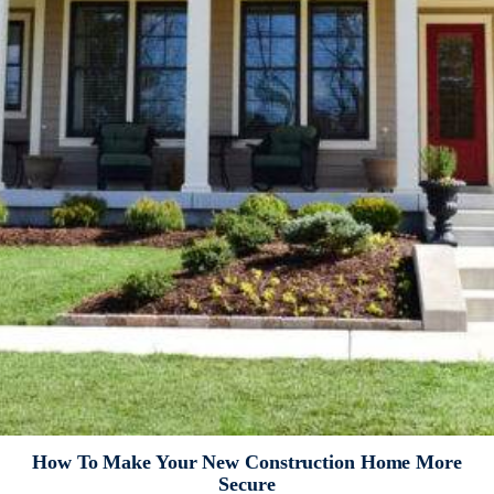
How To Make Your New Construction Home More
Secure